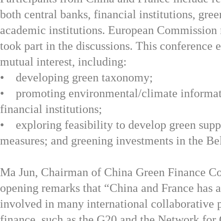
both central banks, financial institutions, gr
academic institutions. European Commission r
took part in the discussions. This conference 
mutual interest, including:
• developing green taxonomy;
• promoting environmental/climate informat
financial institutions;
• exploring feasibility to develop green supp
measures; and greening investments in the Be
Ma Jun, Chairman of China Green Finance Com
opening remarks that “China and France has 
involved in many international collaborative 
finance, such as the G20 and the Network for