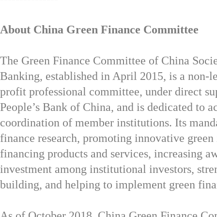
About China Green Finance Committee
The Green Finance Committee of China Socie
Banking, established in April 2015, is a non-l
profit professional committee, under direct su
People’s
Bank of China,
and is dedicated to a
coordination of member institutions. Its mand
finance research, promoting innovative green
financing products and services, increasing a
investment among institutional investors, str
building, and helping to implement green fina
As of October 2018, China Green Finance Co