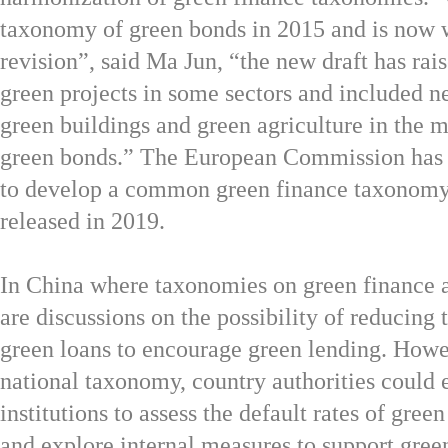
taxonomy of green bonds in 2015 and is now 
revision”, said
Ma Jun, “the new draft has rais
green projects in some sectors and included n
green buildings and green agriculture in the m
green bonds.” The European Commission has 
to develop a common green finance taxonomy
released in 2019.
In China where taxonomies on green finance al
are discussions on the possibility of reducing 
green loans to encourage green lending. Howe
national taxonomy, country authorities could 
institutions to assess the default rates of gree
and explore internal measures to support gree