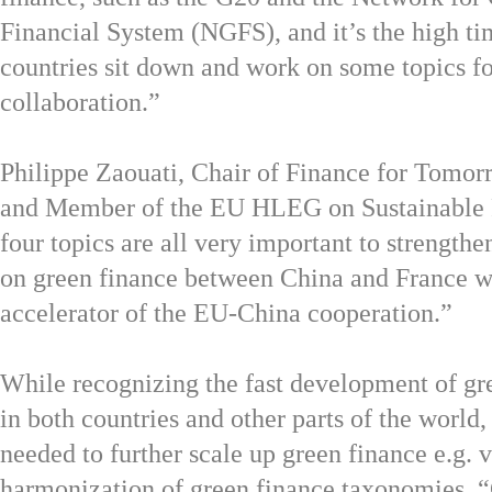
Financial System (NGFS), and it’s the high ti
countries sit down and work on some topics for
collaboration.”
Philippe Zaouati, Chair of Finance for Tomo
and Member of the EU HLEG on Sustainable 
four topics are all very important to strengthe
on green finance between China and France w
accelerator of the EU-China cooperation.”
While recognizing the fast development of gr
in both countries and other parts of the world,
needed to further scale up green finance e.g.
harmonization of green finance taxonomies. “