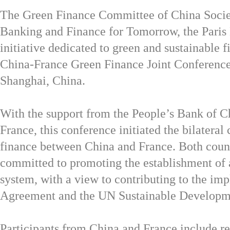
The Green Finance Committee of China Socie
Banking and Finance for Tomorrow, the Pa
initiative dedicated to green
and sustainable fi
China-France Green Finance Joint Conference
Shanghai, China.
With the support from the People’s Bank of 
France, this conference initiated the bilateral
finance between China and France. Both count
committed to promoting the establishment of 
system, with a view to contributing to the im
Agreement and the UN Sustainable Developm
Participants from China and France include r