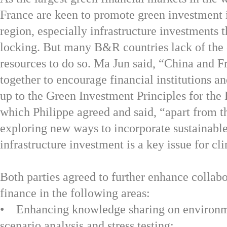
France are keen to promote green investment 
region, especially infrastructure investments 
locking. But many B&R countries lack of the 
resources to do so. Ma Jun said, “China and 
together to encourage financial institutions an
up to the Green Investment Principles for the
which Philippe agreed and said, “apart from th
exploring new ways to incorporate sustainable
infrastructure investment is a key issue for c
Both parties agreed to further enhance collab
finance in the following areas:
• Enhancing knowledge sharing on environm
scenario analysis and stress testing;