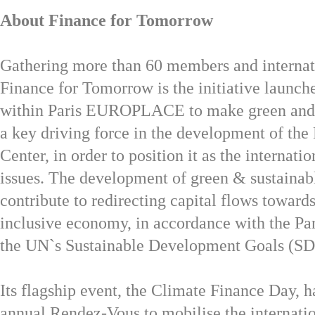
About Finance for Tomorrow
Gathering more than 60 members and internat
Finance for Tomorrow is the initiative launch
within Paris EUROPLACE to make green and s
a key driving force in the development of the 
Center, in order to position it as the internati
issues. The development of green & sustainab
contribute to redirecting capital flows toward
inclusive economy, in accordance with the Pa
the UN`s Sustainable Development Goals (SD
Its flagship event, the Climate Finance Day, 
annual Rendez-Vous to mobilise the internatio