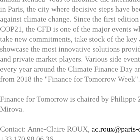
in Paris, the city where decisive steps have be
against climate change. Since the first editio
COP21, the CFD is one of the major events wh
take new commitments, take stock of the key
showcase the most innovative solutions provi
and private market players. Various side even
every year around the Climate Finance Day a
from 2018 the "Finance for Tomorrow Week".
Finance for Tomorrow is chaired by Philippe
Mirova.
Contact: Anne-Claire ROUX,
ac.roux@paris-
+33 170 98 06 36