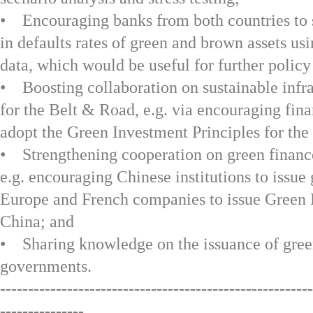
• Encouraging banks from both countries to s
in defaults rates of green and brown assets usi
data, which would be useful for further policy 
• Boosting collaboration on sustainable infr
for the Belt & Road, e.g. via encouraging finan
adopt the Green Investment Principles for the
• Strengthening cooperation on green finance
e.g. encouraging Chinese institutions to issue
Europe and French companies to issue Green
China; and
• Sharing knowledge on the issuance of gree
governments.
--------------------------------------------------------
---------------