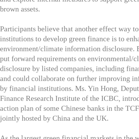
brown assets.
Participants believe that another effect way t
institutions to develop green finance is to en
environment/climate information disclosure. 
put forward requirements on environmental/c
disclosure by listed companies, including finan
and could collaborate on further improving in
by financial institutions. Ms. Yin Hong, Depu
Finance Research Institute of the ICBC, intro
action plan of some Chinese banks in the TC
jointly hosted by China and the UK.
As the largest green financial markets in the 