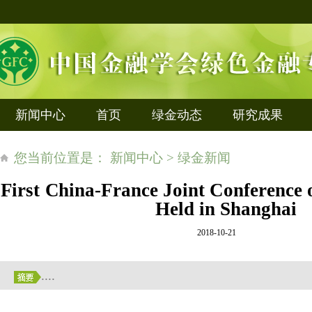
新闻中心
首页
绿金动态
研究成果
您当前位置是： 新闻中心 > 绿金新闻
First China-France Joint Conference
Held in Shanghai
2018-10-21
....