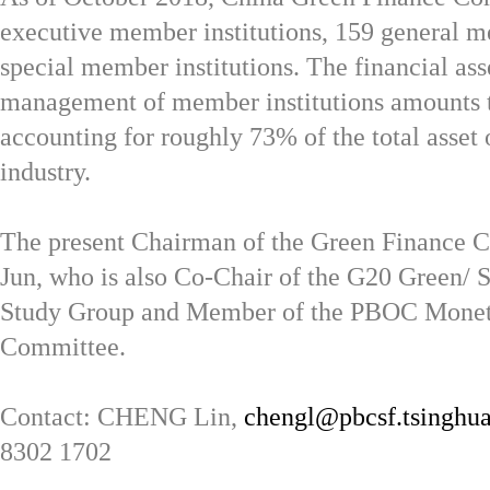
executive member institutions, 159 general 
special member institutions. The financial ass
management of member institutions amounts t
accounting for roughly 73% of the total asset 
industry.
The present Chairman of the Green Finance 
Jun, who is also Co-Chair of the G20 Green/ 
Study Group and Member of the PBOC Monet
Committee.
Contact: CHENG Lin,
chengl@pbcsf.tsinghua
8302 1702